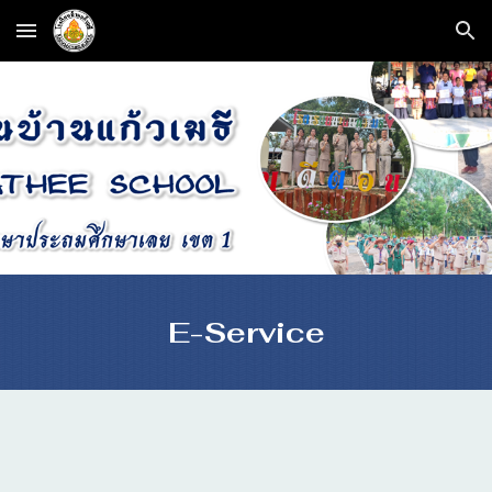
Skip to main content
Skip to navigation
E-Service